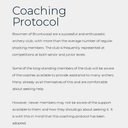
Coaching
Protocol
Bowmen of Bruntwood are a successful and enthusiastic
archery club, with more than the average number of regular
shooting members. The club is frequently represented at
competitions at both senior and junior levels.
Some of the long-standing members of the club will be aware
of the coaches available to provide assistance to many archers.
Many already avail themselves of this and are comfortable
about seeking help.
However, newer members may not be aware of the support
available to them and how they should go about seeking it. It
is with this in mind that this coaching protocol has been
adopted.