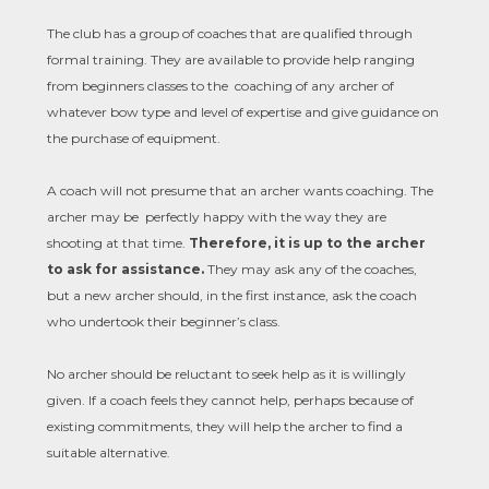
The club has a group of coaches that are qualified through
formal training. They are available to provide help ranging
from beginners classes to the coaching of any archer of
whatever bow type and level of expertise and give guidance on
the purchase of equipment.
A coach will not presume that an archer wants coaching. The
archer may be perfectly happy with the way they are
shooting at that time.
Therefore, it is up to the archer
to ask for assistance.
They may ask any of the coaches,
but a new archer should, in the first instance, ask the coach
who undertook their beginner’s class.
No archer should be reluctant to seek help as it is willingly
given. If a coach feels they cannot help, perhaps because of
existing commitments, they will help the archer to find a
suitable alternative.