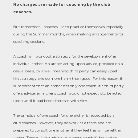
No charges are made for coaching by the club
coaches.
But remember – coaches like to practice themselves, especially
during the Summer months, when making arrangements for
coaching sessions.
A coach will work out a strategy for the development of an
individual archer. An archer acting upon advice, provided on a
casual basis, by a well meaning third party can easily upset
that strategy and do more harm than good. For this reason, it
is important that an archer has only one coach. If a third party
offers advice, an archer’s coach would not expect it
to be acted
upon until it had been discussed with him.
The principal of one coach for one archer is respected by all
club coaches. However, they do work as a team and are
prepared to consult one another if they feel this will benefit an
archer. They will also advise an archer’s coach if they notice