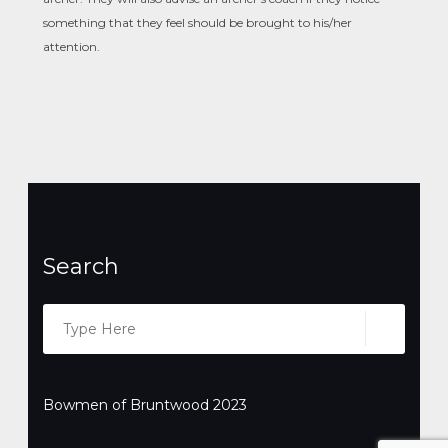
something that they feel should be brought to his/her
attention.
Search
Search
SEARC
for:
Bowmen of Bruntwood 2023